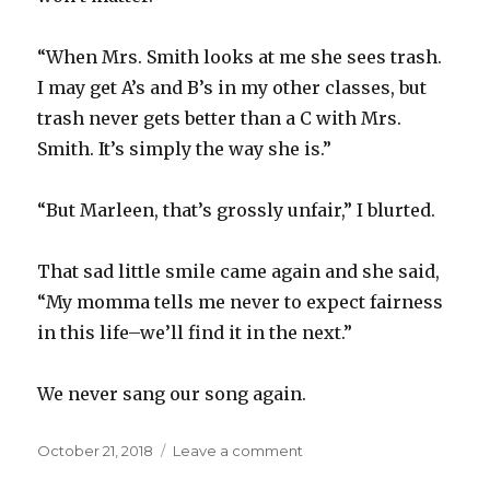
“When Mrs. Smith looks at me she sees trash.
I may get A’s and B’s in my other classes, but
trash never gets better than a C with Mrs.
Smith. It’s simply the way she is.”
“But Marleen, that’s grossly unfair,” I blurted.
That sad little smile came again and she said,
“My momma tells me never to expect fairness
in this life–we’ll find it in the next.”
We never sang our song again.
Posted
October 21, 2018
Leave a comment
on
on
Don’t