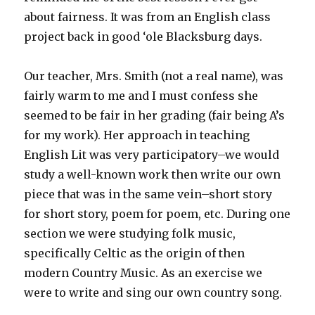
about fairness. It was from an English class
project back in good ‘ole Blacksburg days.
Our teacher, Mrs. Smith (not a real name), was
fairly warm to me and I must confess she
seemed to be fair in her grading (fair being A’s
for my work). Her approach in teaching
English Lit was very participatory–we would
study a well-known work then write our own
piece that was in the same vein–short story
for short story, poem for poem, etc. During one
section we were studying folk music,
specifically Celtic as the origin of then
modern Country Music. As an exercise we
were to write and sing our own country song.