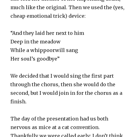
much like the original. Then we used the (yes,
cheap emotional trick) device:
“And they laid her next to him
Deep in the meadow
While a whippoorwill sang
Her soul’s goodbye”
We decided that I would sing the first part
through the chorus, then she would do the
second, but I would join in for the chorus as a
finish.
The day of the presentation had us both
nervous as mice at a cat convention.
Thankfully we were called early; I don’t think