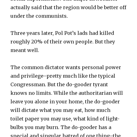
actually said that the region would be better off
under the communists.
Three years later, Pol Pot’s lads had killed
roughly 20% of their own people. But they
meant well.
The common dictator wants personal power
and privilege–pretty much like the typical
Congressman. But the do-gooder tyrant
knows no limits. While the authoritarian will
leave you alone in your home, the do-gooder
will dictate what you may eat, how much
toilet paper you may use, what kind of light-
bulbs you may burn. The do-gooder has a
special and singular hatred of one thing–the