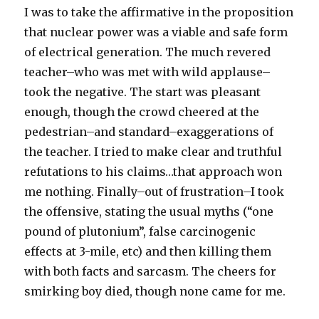
I was to take the affirmative in the proposition
that nuclear power was a viable and safe form
of electrical generation. The much revered
teacher–who was met with wild applause–
took the negative. The start was pleasant
enough, though the crowd cheered at the
pedestrian–and standard–exaggerations of
the teacher. I tried to make clear and truthful
refutations to his claims…that approach won
me nothing. Finally–out of frustration–I took
the offensive, stating the usual myths (“one
pound of plutonium”, false carcinogenic
effects at 3-mile, etc) and then killing them
with both facts and sarcasm. The cheers for
smirking boy died, though none came for me.