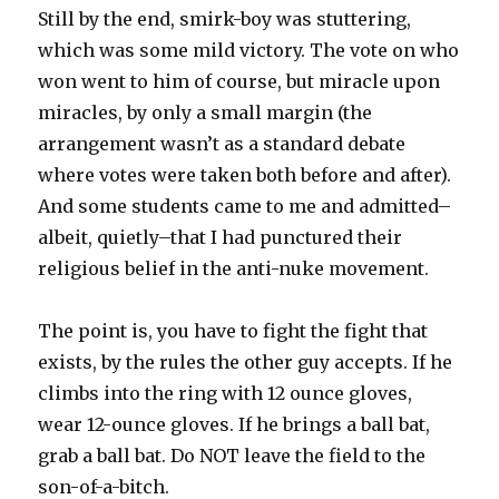
Still by the end, smirk-boy was stuttering,
which was some mild victory. The vote on who
won went to him of course, but miracle upon
miracles, by only a small margin (the
arrangement wasn’t as a standard debate
where votes were taken both before and after).
And some students came to me and admitted–
albeit, quietly–that I had punctured their
religious belief in the anti-nuke movement.
The point is, you have to fight the fight that
exists, by the rules the other guy accepts. If he
climbs into the ring with 12 ounce gloves,
wear 12-ounce gloves. If he brings a ball bat,
grab a ball bat. Do NOT leave the field to the
son-of-a-bitch.