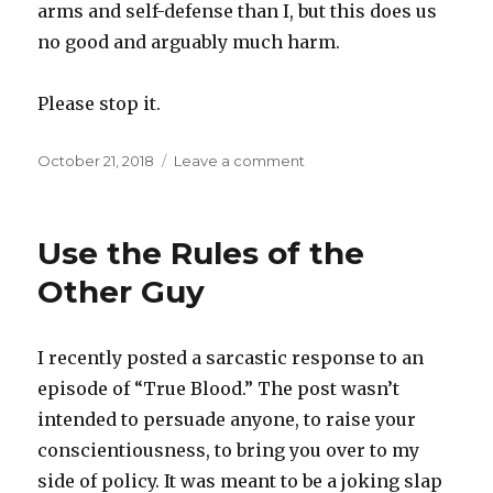
arms and self-defense than I, but this does us
no good and arguably much harm.
Please stop it.
Posted
October 21, 2018
Leave a comment
on
on
On
Guns
and
Use the Rules of the
Condoms
Other Guy
I recently posted a sarcastic response to an
episode of “True Blood.” The post wasn’t
intended to persuade anyone, to raise your
conscientiousness, to bring you over to my
side of policy. It was meant to be a joking slap