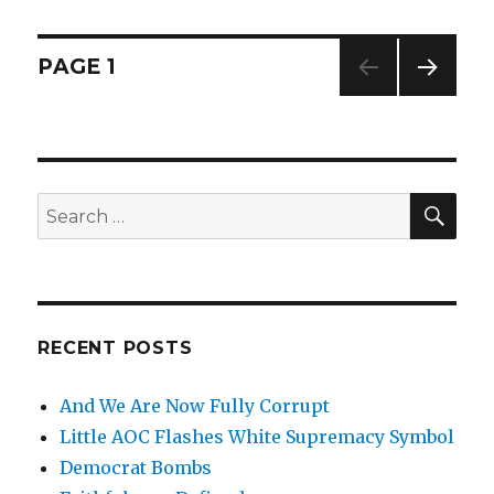
Expect
Fairness
Posts
PAGE
1
NEXT
navigation
PAG
E
SE
Search
for:
RECENT POSTS
And We Are Now Fully Corrupt
Little AOC Flashes White Supremacy Symbol
Democrat Bombs