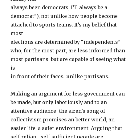
always been democrats, I’ll always be a
democrat”), not unlike how people become
attached to sports teams. It’s my belief that
most
elections are determined by “independents”
who, for the most part, are less informed than
most partisans, but are capable of seeing what
is
in front of their faces…unlike partisans.
Making an argument for less government can
be made, but only laboriously and to an
attentive audience–the siren’s song of
collectivism promises an better world, an
easier life, a safer environment. Arguing that
self-reliant, self-sufficient people are