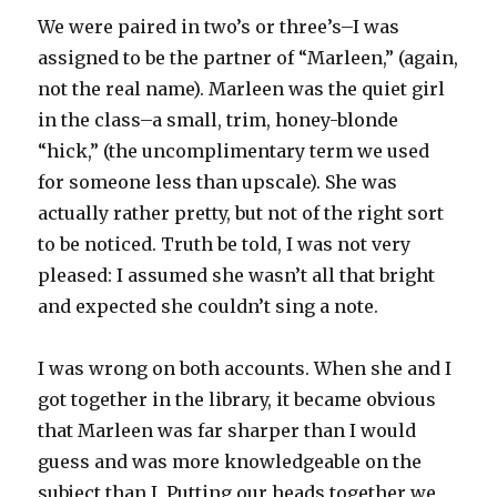
We were paired in two’s or three’s–I was
assigned to be the partner of “Marleen,” (again,
not the real name). Marleen was the quiet girl
in the class–a small, trim, honey-blonde
“hick,” (the uncomplimentary term we used
for someone less than upscale). She was
actually rather pretty, but not of the right sort
to be noticed. Truth be told, I was not very
pleased: I assumed she wasn’t all that bright
and expected she couldn’t sing a note.
I was wrong on both accounts. When she and I
got together in the library, it became obvious
that Marleen was far sharper than I would
guess and was more knowledgeable on the
subject than I. Putting our heads together we