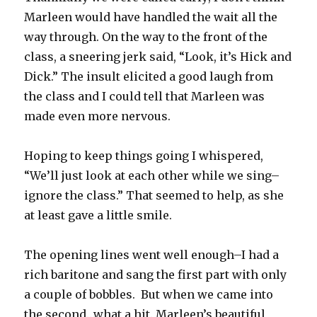
Marleen would have handled the wait all the
way through. On the way to the front of the
class, a sneering jerk said, “Look, it’s Hick and
Dick.” The insult elicited a good laugh from
the class and I could tell that Marleen was
made even more nervous.
Hoping to keep things going I whispered,
“We’ll just look at each other while we sing–
ignore the class.” That seemed to help, as she
at least gave a little smile.
The opening lines went well enough–I had a
rich baritone and sang the first part with only
a couple of bobbles. But when we came into
the second…what a hit. Marleen’s beautiful,