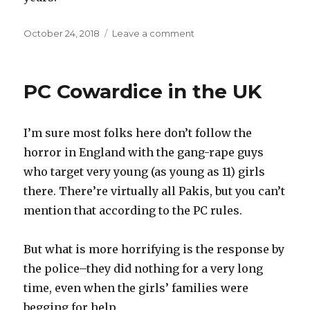
Posted
October 24, 2018
Leave a comment
on
on
Faithfulness
Defined
PC Cowardice in the UK
I’m sure most folks here don’t follow the
horror in England with the gang-rape guys
who target very young (as young as 11) girls
there. There’re virtually all Pakis, but you can’t
mention that according to the PC rules.
But what is more horrifying is the response by
the police–they did nothing for a very long
time, even when the girls’ families were
begging for help.