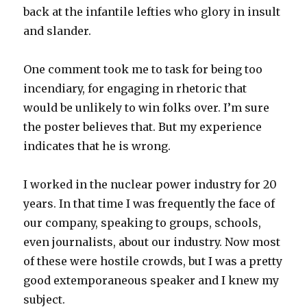
back at the infantile lefties who glory in insult
and slander.
One comment took me to task for being too
incendiary, for engaging in rhetoric that
would be unlikely to win folks over. I’m sure
the poster believes that. But my experience
indicates that he is wrong.
I worked in the nuclear power industry for 20
years. In that time I was frequently the face of
our company, speaking to groups, schools,
even journalists, about our industry. Now most
of these were hostile crowds, but I was a pretty
good extemporaneous speaker and I knew my
subject.