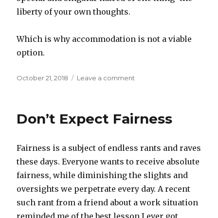
liberty of your own thoughts.
Which is why accommodation is not a viable
option.
Posted
October 21, 2018
Leave a comment
on
on
Tyranny
of
the
Don’t Expect Fairness
Do-
Godder
Fairness is a subject of endless rants and raves
these days. Everyone wants to receive absolute
fairness, while diminishing the slights and
oversights we perpetrate every day. A recent
such rant from a friend about a work situation
reminded me of the best lesson I ever got