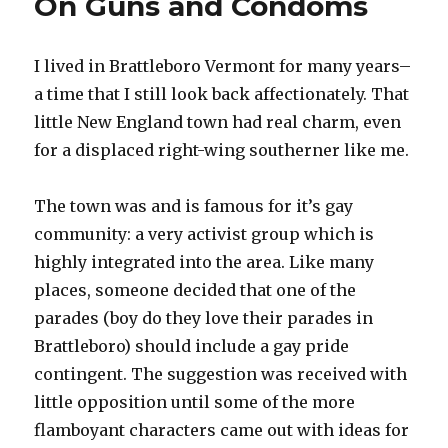
On Guns and Condoms
I lived in Brattleboro Vermont for many years–
a time that I still look back affectionately. That
little New England town had real charm, even
for a displaced right-wing southerner like me.
The town was and is famous for it’s gay
community: a very activist group which is
highly integrated into the area. Like many
places, someone decided that one of the
parades (boy do they love their parades in
Brattleboro) should include a gay pride
contingent. The suggestion was received with
little opposition until some of the more
flamboyant characters came out with ideas for