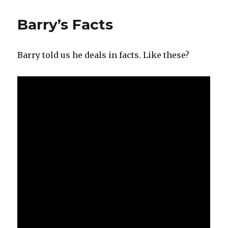
Cowardice
in
Barry’s Facts
the
UK
Barry told us he deals in facts. Like these?