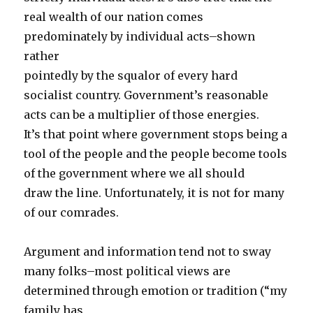
real wealth of our nation comes
predominately by individual acts–shown
rather
pointedly by the squalor of every hard
socialist country. Government’s reasonable
acts can be a multiplier of those energies.
It’s that point where government stops being a
tool of the people and the people become tools
of the government where we all should
draw the line. Unfortunately, it is not for many
of our comrades.
Argument and information tend not to sway
many folks–most political views are
determined through emotion or tradition (“my
family has