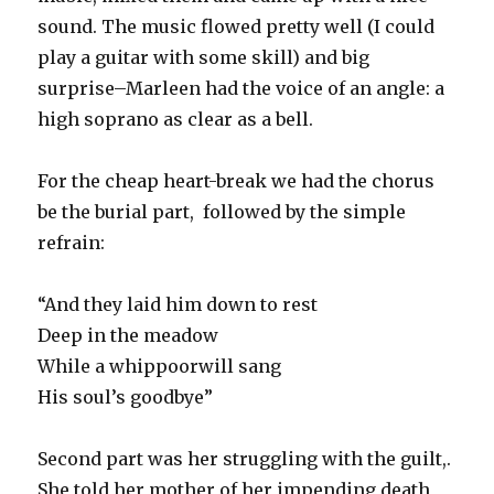
sound. The music flowed pretty well (I could
play a guitar with some skill) and big
surprise–Marleen had the voice of an angle: a
high soprano as clear as a bell.
For the cheap heart-break we had the chorus
be the burial part, followed by the simple
refrain:
“And they laid him down to rest
Deep in the meadow
While a
whippoorwill sang
His soul’s goodbye”
Second part was her struggling with the guilt,.
She told her mother of her impending death,