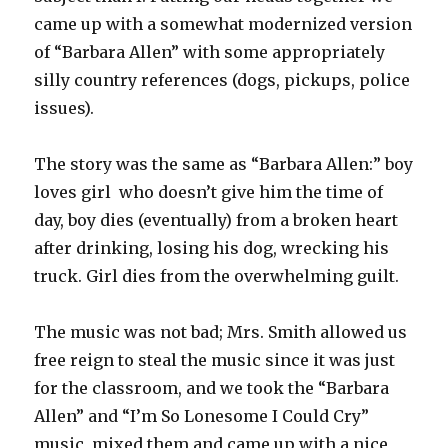
came up with a somewhat modernized version
of “Barbara Allen” with some appropriately
silly country references (dogs, pickups, police
issues).
The story was the same as “Barbara Allen:” boy
loves girl who doesn’t give him the time of
day, boy dies (eventually) from a broken heart
after drinking, losing his dog, wrecking his
truck. Girl dies from the overwhelming guilt.
The music was not bad; Mrs. Smith allowed us
free reign to steal the music since it was just
for the classroom, and we took the “Barbara
Allen” and “I’m So Lonesome I Could Cry”
music, mixed them and came up with a nice