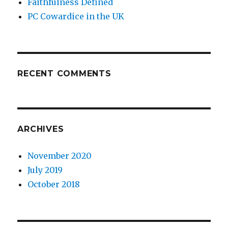
Faithfulness Defined
PC Cowardice in the UK
RECENT COMMENTS
ARCHIVES
November 2020
July 2019
October 2018