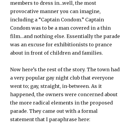
members to dress in…well, the most
provocative manner you can imagine,
including a “Captain Condom.” Captain
Condom was to be a man covered in a thin
film…and nothing else. Essentially the parade
was an excuse for exhibitionists to prance
about in front of children and families.
Now here’s the rest of the story. The town had
a very popular gay night club that everyone
went to; gay, straight, in-between. As it
happened, the owners were concerned about
the more radical elements in the proposed
parade. They came out with a formal
statement that I paraphrase here: