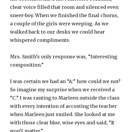
clear voice filled that room and silenced even
sneer-boy. When we finished the final chorus,
a couple of the girls were weeping. As we
walked back to our desks we could hear
whispered compliments.
Mrs. Smith’s only response was, “Interesting
composition.”
I was certain we had an “A:” how could we not?
So imagine my surprise when we received a
“C.” I was ranting to Marleen outside the class
with every intention of accosting the teacher
when Marleen just smiled. She looked at me
with those clear blue, wise eyes and said, “It
won’t matter.”