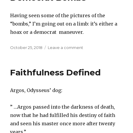
Supremacy
Symbol
Having seen some of the pictures of the
“bombs,” I’m going out on a limb: it’s either a
hoax or a democrat maneuver.
Posted
October 25, 2018
Leave a comment
on
on
Democrat
Bombs
Faithfulness Defined
Argos, Odysseus’ dog:
” …Argos passed into the darkness of death,
now that he had fulfilled his destiny of faith
and seen his master once more after twenty
years.”