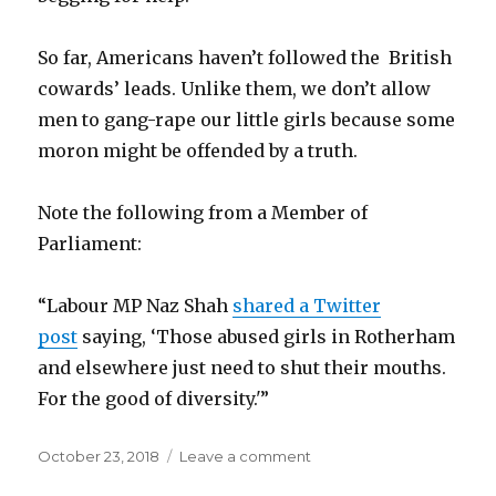
So far, Americans haven’t followed the British
cowards’ leads. Unlike them, we don’t allow
men to gang-rape our little girls because some
moron might be offended by a truth.
Note the following from a Member of
Parliament:
“Labour MP Naz Shah
shared a Twitter
post
saying, ‘Those abused girls in Rotherham
and elsewhere just need to shut their mouths.
For the good of diversity.'”
Posted
October 23, 2018
Leave a comment
on
on
PC