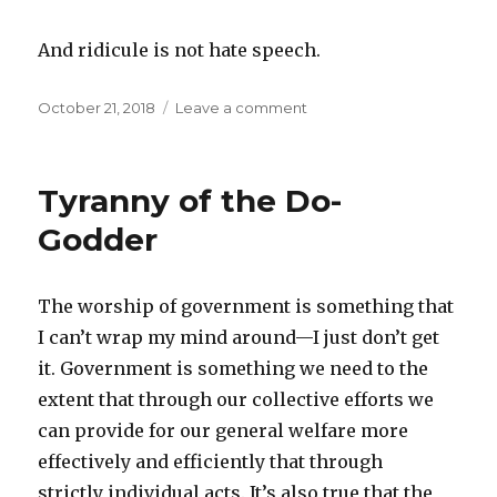
And ridicule is not hate speech.
Posted
October 21, 2018
Leave a comment
on
on
Use
the
Rules
Tyranny of the Do-
of
the
Godder
Other
Guy
The worship of government is something that
I can’t wrap my mind around—I just don’t get
it. Government is something we need to the
extent that through our collective efforts we
can provide for our general welfare more
effectively and efficiently that through
strictly individual acts. It’s also true that the