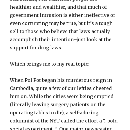
healthier and wealthier, and that much of
government intrusion is either ineffective or
even corrupting may be true, but it’s a tough
sell to those who believe that laws actually
accomplish their intention–just look at the
support for drug laws.
Which brings me to my real topic:
When Pol Pot began his murderous reign in
Cambodia, quite a few of our lefties cheered
him on. While the cities were being emptied
(literally leaving surgery patients on the
operating tables to die), a self-adoring
columnist of the NYT called the effort a “…bold
social experiment…”. One major newscaster