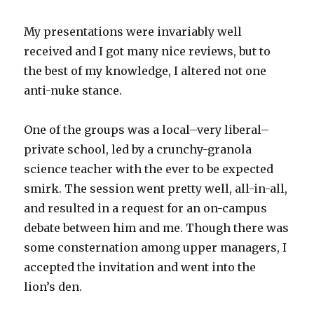
My presentations were invariably well
received and I got many nice reviews, but to
the best of my knowledge, I altered not one
anti-nuke stance.
One of the groups was a local–very liberal–
private school, led by a crunchy-granola
science teacher with the ever to be expected
smirk. The session went pretty well, all-in-all,
and resulted in a request for an on-campus
debate between him and me. Though there was
some consternation among upper managers, I
accepted the invitation and went into the
lion’s den.