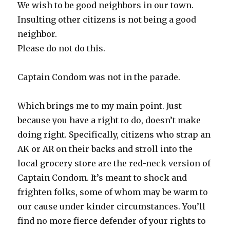
We wish to be good neighbors in our town.
Insulting other citizens is not being a good
neighbor.
Please do not do this.
Captain Condom was not in the parade.
Which brings me to my main point. Just
because you have a right to do, doesn’t make
doing right. Specifically, citizens who strap an
AK or AR on their backs and stroll into the
local grocery store are the red-neck version of
Captain Condom. It’s meant to shock and
frighten folks, some of whom may be warm to
our cause under kinder circumstances. You’ll
find no more fierce defender of your rights to