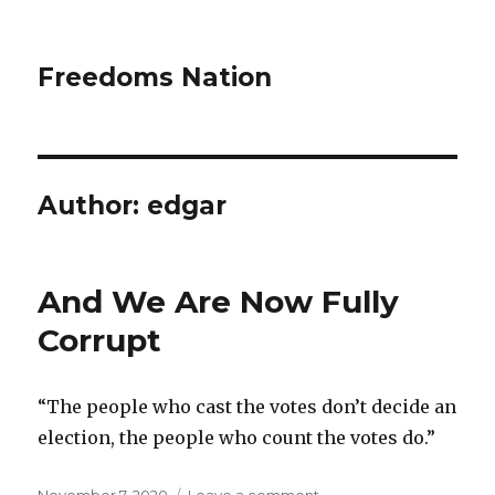
Freedoms Nation
Author:
edgar
And We Are Now Fully
Corrupt
“The people who cast the votes don’t decide an
election, the people who count the votes do.”