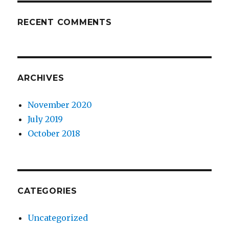
RECENT COMMENTS
ARCHIVES
November 2020
July 2019
October 2018
CATEGORIES
Uncategorized