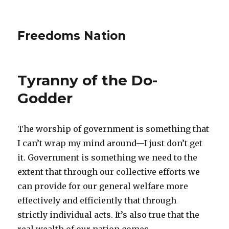
Freedoms Nation
Tyranny of the Do-
Godder
The worship of government is something that
I can’t wrap my mind around—I just don’t get
it. Government is something we need to the
extent that through our collective efforts we
can provide for our general welfare more
effectively and efficiently that through
strictly individual acts. It’s also true that the