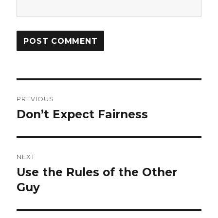
Post
PREVIOUS
navigation
Don’t Expect Fairness
Previous
post:
NEXT
Use the Rules of the Other
Next
Guy
post: