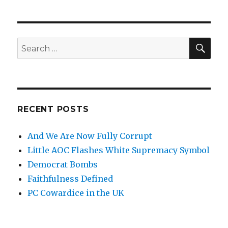
SE
Search
for:
RECENT POSTS
And We Are Now Fully Corrupt
Little AOC Flashes White Supremacy Symbol
Democrat Bombs
Faithfulness Defined
PC Cowardice in the UK