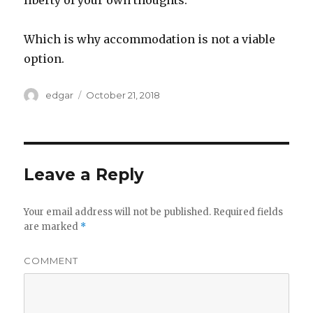
liberty of your own thoughts.
Which is why accommodation is not a viable
option.
Author
edgar
Posted
October 21, 2018
on
Leave a Reply
Your email address will not be published.
Required fields
are marked
*
COMMENT