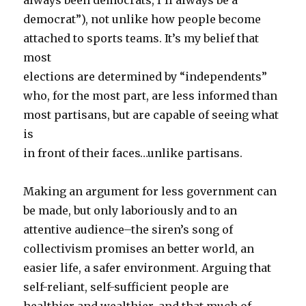
always been democrats, I’ll always be a
democrat”), not unlike how people become
attached to sports teams. It’s my belief that
most
elections are determined by “independents”
who, for the most part, are less informed than
most partisans, but are capable of seeing what
is
in front of their faces…unlike partisans.
Making an argument for less government can
be made, but only laboriously and to an
attentive audience–the siren’s song of
collectivism promises an better world, an
easier life, a safer environment. Arguing that
self-reliant, self-sufficient people are