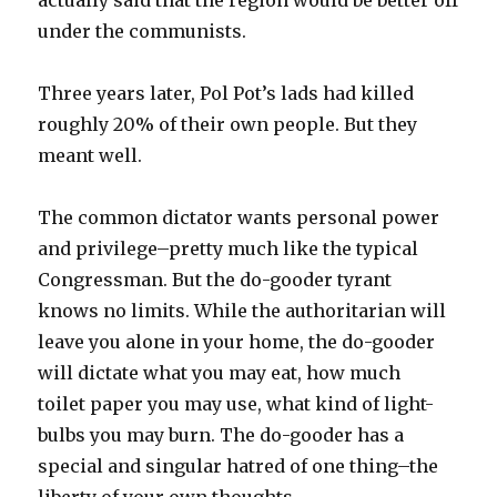
actually said that the region would be better off
under the communists.
Three years later, Pol Pot’s lads had killed
roughly 20% of their own people. But they
meant well.
The common dictator wants personal power
and privilege–pretty much like the typical
Congressman. But the do-gooder tyrant
knows no limits. While the authoritarian will
leave you alone in your home, the do-gooder
will dictate what you may eat, how much
toilet paper you may use, what kind of light-
bulbs you may burn. The do-gooder has a
special and singular hatred of one thing–the