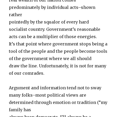
real wealth of our nation comes
predominately by individual acts–shown
rather
pointedly by the squalor of every hard
socialist country. Government’s reasonable
acts can be a multiplier of those energies.
It’s that point where government stops being a
tool of the people and the people become tools
of the government where we all should
draw the line. Unfortunately, it is not for many
of our comrades.
Argument and information tend not to sway
many folks–most political views are
determined through emotion or tradition (“my
family has