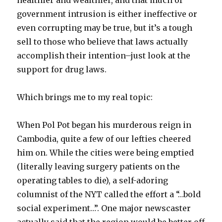
healthier and wealthier, and that much of
government intrusion is either ineffective or
even corrupting may be true, but it’s a tough
sell to those who believe that laws actually
accomplish their intention–just look at the
support for drug laws.
Which brings me to my real topic:
When Pol Pot began his murderous reign in
Cambodia, quite a few of our lefties cheered
him on. While the cities were being emptied
(literally leaving surgery patients on the
operating tables to die), a self-adoring
columnist of the NYT called the effort a “…bold
social experiment…”. One major newscaster