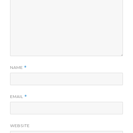
NAME
*
EMAIL
*
WEBSITE