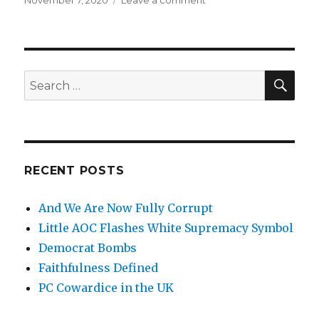
Posted
November 7, 2020
Leave a comment
on
on
And
We
Are
Now
Fully
SE
Search
Corrupt
for:
RECENT POSTS
And We Are Now Fully Corrupt
Little AOC Flashes White Supremacy Symbol
Democrat Bombs
Faithfulness Defined
PC Cowardice in the UK