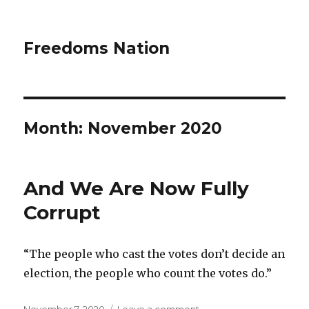
Freedoms Nation
Month: November 2020
And We Are Now Fully
Corrupt
“The people who cast the votes don’t decide an
election, the people who count the votes do.”