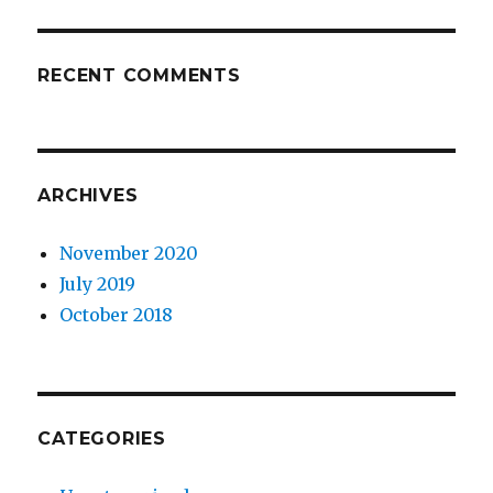
RECENT COMMENTS
ARCHIVES
November 2020
July 2019
October 2018
CATEGORIES